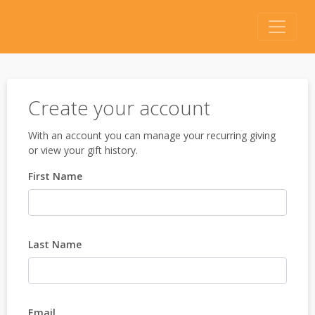
Create your account
With an account you can manage your recurring giving
or view your gift history.
First Name
Last Name
Email