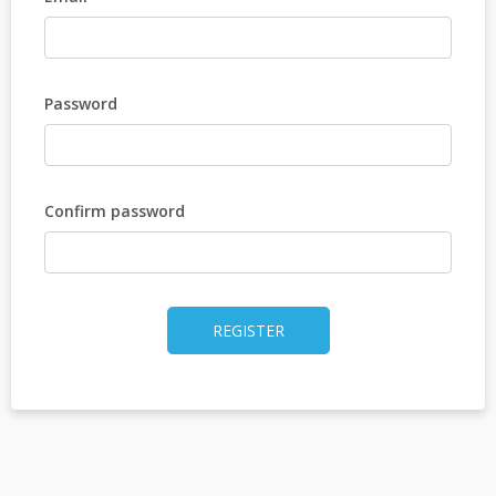
Password
Confirm password
REGISTER